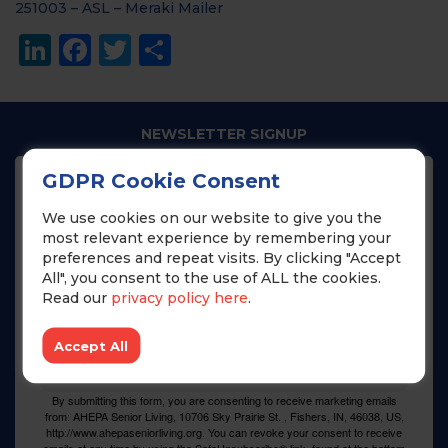
251003 – ASL – Meraki Mailer
LinkedIn
Facebook
Twitter
Share
NEWSLETTER SIGNUP
GDPR Cookie Consent
Join our newsletter to get the latest news from 
AHEPA Senior Living!
We use cookies on our website to give you the
most relevant experience by remembering your
preferences and repeat visits. By clicking "Accept
Email
All", you consent to the use of ALL the cookies.
Read our
privacy policy here
.
Name
Accept All
By submitting this form, you are consenting to receive marketing emails
from: AHEPA Senior Living, 10706 Sky Prairie St. , Fishers, IN, 46038, US,
http://www.ahepaseniorliving.org. You can revoke your consent to receive