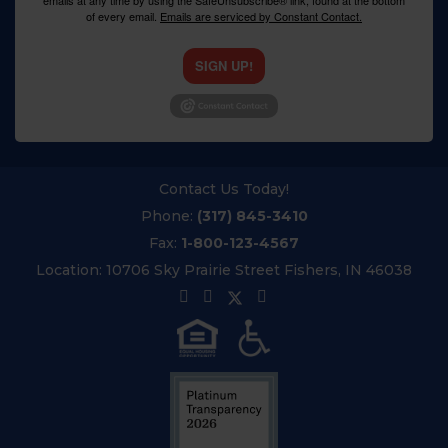
emails at any time by using the SafeUnsubscribe® link, found at the bottom
of every email.
Emails are serviced by Constant Contact.
SIGN UP!
Contact Us Today!
Phone:
(317) 845-3410
Fax:
1-800-123-4567
Location:
10706 Sky Prairie Street Fishers, IN 46038