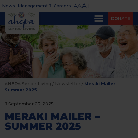
A
A
A
News
Management
Careers
|
DONATE
AHEPA Senior Living
/
Newsletter
/
Meraki Mailer –
Summer 2025
September 23, 2025
MERAKI MAILER –
SUMMER 2025