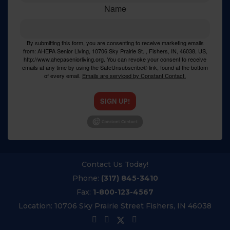
Name
By submitting this form, you are consenting to receive marketing emails
from: AHEPA Senior Living, 10706 Sky Prairie St. , Fishers, IN, 46038, US,
http://www.ahepaseniorliving.org. You can revoke your consent to receive
emails at any time by using the SafeUnsubscribe® link, found at the bottom
of every email.
Emails are serviced by Constant Contact.
SIGN UP!
Contact Us Today!
Phone:
(317) 845-3410
Fax:
1-800-123-4567
Location:
10706 Sky Prairie Street Fishers, IN 46038