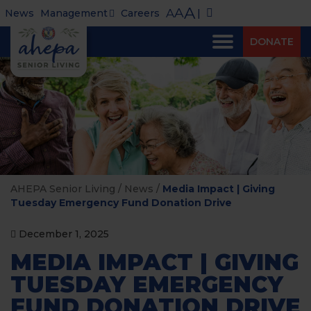
A
A
A
News
Management
Careers
|
DONATE
AHEPA Senior Living
/
News
/
Media Impact | Giving
Tuesday Emergency Fund Donation Drive
December 1, 2025
MEDIA IMPACT | GIVING
TUESDAY EMERGENCY
FUND DONATION DRIVE