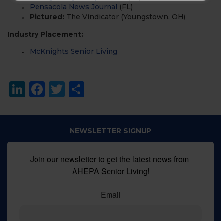
Pensacola News Journal
(FL)
Pictured:
The Vindicator (Youngstown, OH)
Industry Placement:
McKnights
Senior Living
LinkedIn
Facebook
Twitter
Share
NEWSLETTER SIGNUP
Join our newsletter to get the latest news from 
AHEPA Senior Living!
Email