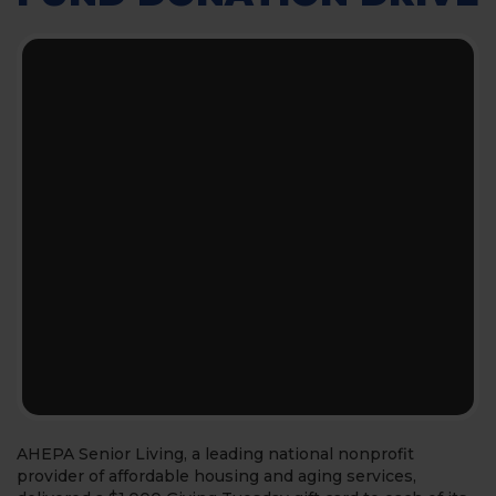
AHEPA Senior Living, a leading national nonprofit
provider of affordable housing and aging services,