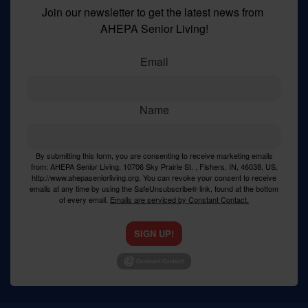
Join our newsletter to get the latest news from 
AHEPA Senior Living!
Email
Name
By submitting this form, you are consenting to receive marketing emails
from: AHEPA Senior Living, 10706 Sky Prairie St. , Fishers, IN, 46038, US,
http://www.ahepaseniorliving.org. You can revoke your consent to receive
emails at any time by using the SafeUnsubscribe® link, found at the bottom
of every email.
Emails are serviced by Constant Contact.
SIGN UP!