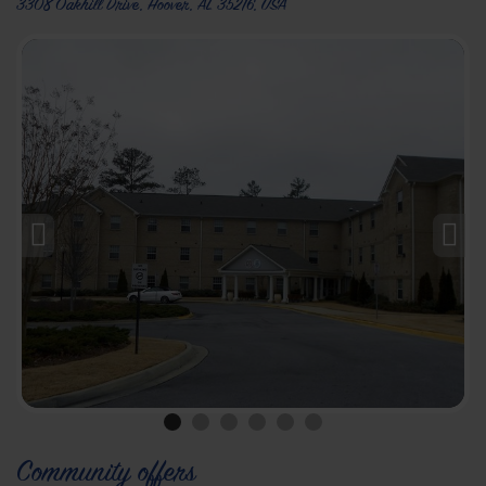
3308 Oakhill Drive, Hoover, AL 35216, USA
Community offers