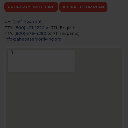
PROPERTY BROCHURE
AHEPA FLOOR PLAN
Ph:
(205) 824-8185
TTY:
(800) 421-1220
or 711 (English)
TTY:
(800) 676-4290
or 711 (Español)
info@ahepaseniorliving.org