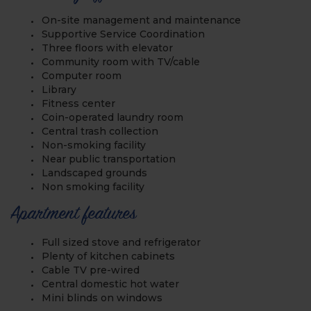
On-site management and maintenance
Supportive Service Coordination
Three floors with elevator
Community room with TV/cable
Computer room
Library
Fitness center
Coin-operated laundry room
Central trash collection
Non-smoking facility
Near public transportation
Landscaped grounds
Non smoking facility
Apartment features
Full sized stove and refrigerator
Plenty of kitchen cabinets
Cable TV pre-wired
Central domestic hot water
Mini blinds on windows