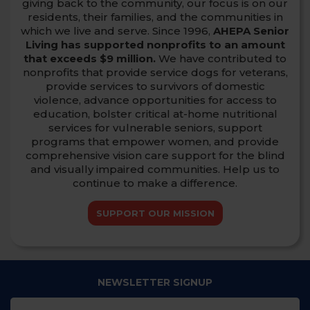
giving back to the community, our focus is on our
residents, their families, and the communities in
which we live and serve.
Since 1996,
AHEPA Senior
Living has supported nonprofits to an amount
that exceeds $9 million.
We have contributed to
nonprofits that provide service dogs for veterans,
provide services to survivors of domestic
violence,
advance opportunities for access to
education, bolster critical at-home nutritional
services for vulnerable seniors, support
programs that empower women,
and provide
comprehensive vision care support for the blind
and visually impaired communities. Help us to
continue to make a difference.
SUPPORT OUR MISSION
NEWSLETTER SIGNUP