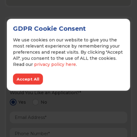
Contact Us!
GDPR Cookie Consent
We use cookies on our website to give you the
most relevant experience by remembering your
preferences and repeat visits. By clicking "Accept
All", you consent to the use of ALL the cookies.
Read our
privacy policy here
.
Prefered Method of Contact*
Accept All
Would You Like an Application?*
Yes
No