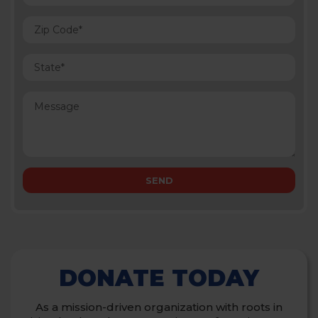
DONATE TODAY
As a mission-driven organization with roots in