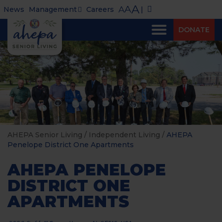
A
A
A
News
Management
Careers
|
DONATE
AHEPA Senior Living
/
Independent Living
/
AHEPA
Penelope District One Apartments
AHEPA PENELOPE
DISTRICT ONE
APARTMENTS