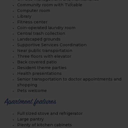
Community room with TV/cable
Computer room
Library
Fitness center
Coin-operated laundry room
Central trash collection
Landscaped grounds
Supportive Services Coordination
Near public transportation
Three floors with elevator
Back covered patio
Resident theme parties
Health presentations
Senior transportation to doctor appointments and
shopping
Pets welcome
Apartment features
Full sized stove and refrigerator
Large pantry
Plenty of kitchen cabinets