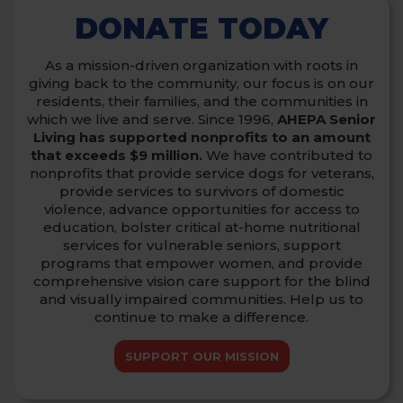
DONATE TODAY
As a mission-driven organization with roots in
giving back to the community, our focus is on our
residents, their families, and the communities in
which we live and serve.
Since 1996,
AHEPA Senior
Living has supported nonprofits to an amount
that exceeds $9 million.
We have contributed to
nonprofits that provide service dogs for veterans,
provide services to survivors of domestic
violence,
advance opportunities for access to
education, bolster critical at-home nutritional
services for vulnerable seniors, support
programs that empower women,
and provide
comprehensive vision care support for the blind
and visually impaired communities. Help us to
continue to make a difference.
SUPPORT OUR MISSION