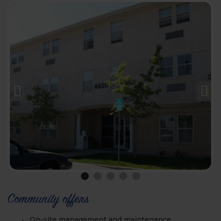
Community offers
On-site management and maintenance