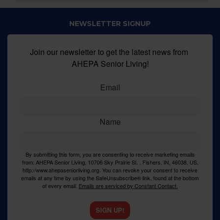
NEWSLETTER SIGNUP
Join our newsletter to get the latest news from 
AHEPA Senior Living!
Email
Name
By submitting this form, you are consenting to receive marketing emails
from: AHEPA Senior Living, 10706 Sky Prairie St. , Fishers, IN, 46038, US,
http://www.ahepaseniorliving.org. You can revoke your consent to receive
emails at any time by using the SafeUnsubscribe® link, found at the bottom
of every email.
Emails are serviced by Constant Contact.
SIGN UP!