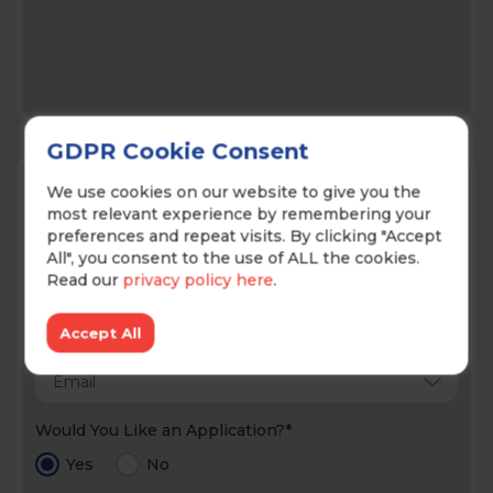
GDPR Cookie Consent
Contact Us!
We use cookies on our website to give you the
most relevant experience by remembering your
preferences and repeat visits. By clicking "Accept
All", you consent to the use of ALL the cookies.
Read our
privacy policy here
.
Accept All
Prefered Method of Contact*
Would You Like an Application?*
Yes
No