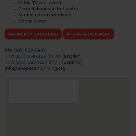
Cable TV pre-wired
Central domestic hot water
Mini blinds on windows
Bonus closet
PROPERTY BROCHURE
AHEPA FLOOR PLAN
Ph:
(505) 839-9487
TTY:
(800) 659-8331
or 711 (English)
TTY:
(800) 327-1857
or 711 (Español)
info@ahepaseniorliving.org