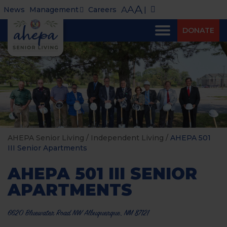
A
A
A
News
Management
Careers
|
DONATE
AHEPA Senior Living
/
Independent Living
/
AHEPA 501
III Senior Apartments
AHEPA 501 III SENIOR
APARTMENTS
6620 Bluewater Road NW Albuquerque, NM 87121