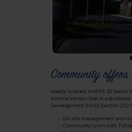
Community offers
Ideally located, AHEPA 35 Senior 
income seniors that is subsidize
Development (HUD) Section 202 Su
On-site management and m
Community room with TV/ca