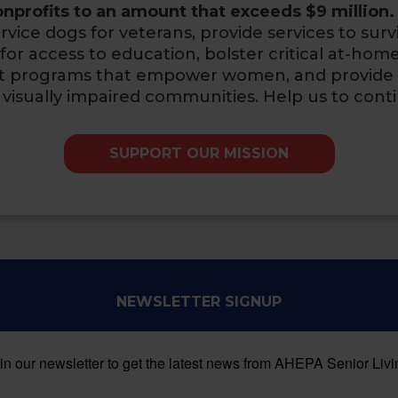
nprofits to an amount that exceeds $9 million.
rvice dogs for veterans, provide services to surv
or access to education, bolster critical at-home 
ort programs that empower women,
and provide
 visually impaired communities. Help us to cont
SUPPORT OUR MISSION
NEWSLETTER SIGNUP
in our newsletter to get the latest news from AHEPA Senior Livi