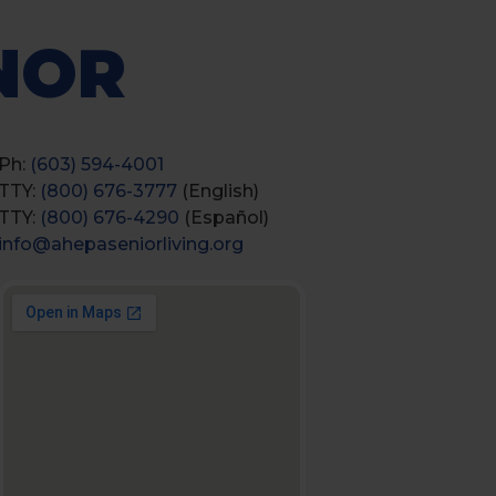
NOR
Ph:
(603) 594-4001
TTY:
(800) 676-3777
(English)
TTY:
(800) 676-4290
(Español)
info@ahepaseniorliving.org