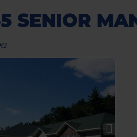
35 SENIOR MA
062