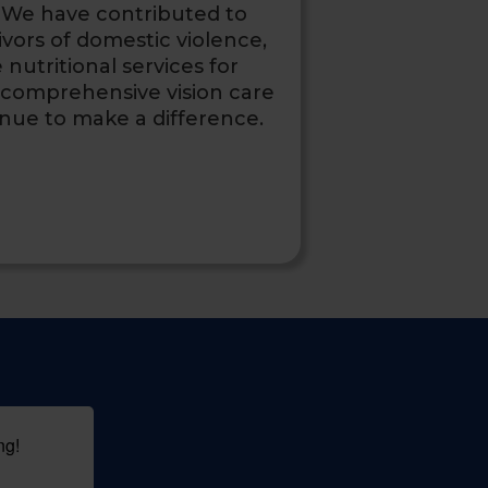
We have contributed to
ivors of domestic violence,
nutritional services for
 comprehensive vision care
inue to make a difference.
ng!