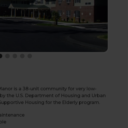
Manor is a 38-unit community for very low-
d by the U.S. Department of Housing and Urban
pportive Housing for the Elderly program.
aintenance
ble