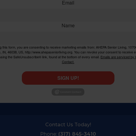
Email
Name
g this form, you are consenting to receive marketing emails from: AHEPA Senior Living, 1070
rs, IN, 46038, US, http://www.ahepaseniorliving.org. You can revoke your consent to receive e
using the SafeUnsubscribe® link, found at the bottom of every email.
Emails are serviced by
Contact.
SIGN UP!
Contact Us Today!
Phone:
(317) 845-3410