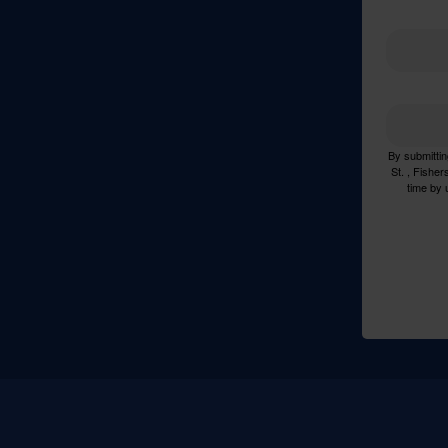
By submittin
St. , Fishe
time by 