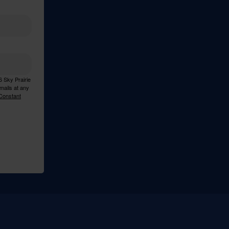
6 Sky Prairie
mails at any
 Constant