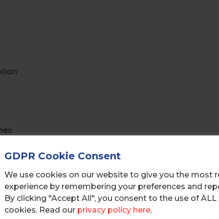
ation
hes
GDPR Cookie Consent
We use cookies on our website to give you the most r
s
experience by remembering your preferences and repea
By clicking "Accept All", you consent to the use of ALL
cookies. Read our
privacy policy here
.