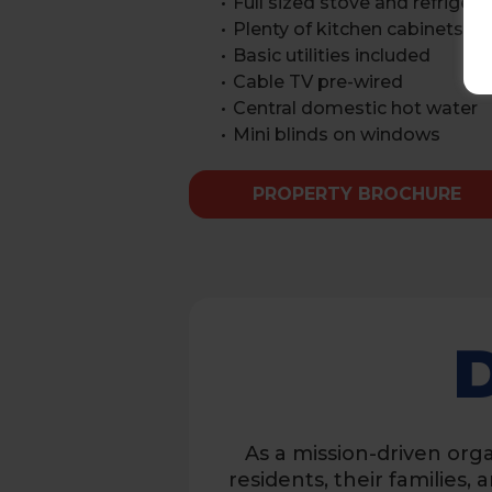
Full sized stove and refrigera
Plenty of kitchen cabinets
Basic utilities included
Cable TV pre-wired
Central domestic hot water
Mini blinds on windows
PROPERTY BROCHURE
As a mission-driven orga
residents, their families