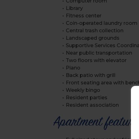
Computer room
Library
Fitness center
Coin-operated laundry room
Central trash collection
Landscaped grounds
Supportive Services Coordin
Near public transportation
Two floors with elevator
Piano
Back patio with grill
Front seating area with benc
Weekly bingo
Resident parties
Resident association
Apartment feature