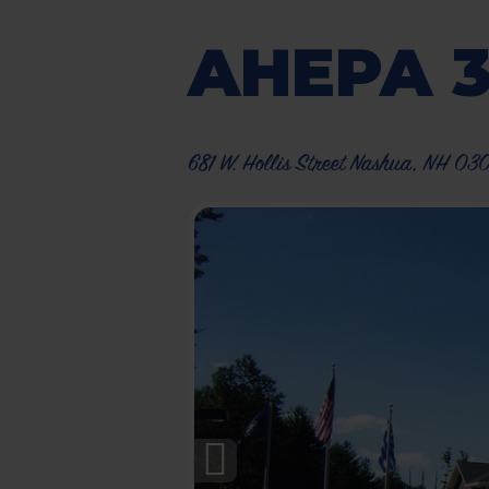
AHEPA 
681 W. Hollis Street Nashua, NH 03