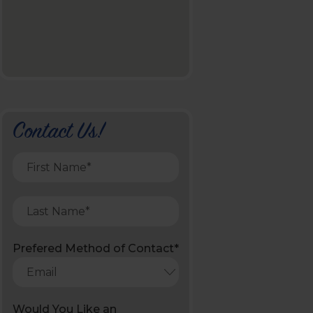
Contact Us!
Prefered Method of Contact*
Would You Like an