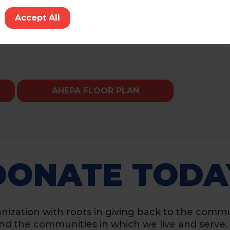
tor
Accept All
AHEPA FLOOR PLAN
DONATE TODA
nization with roots in giving back to the commu
, and the communities in which we live and serve.