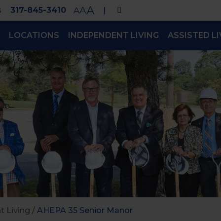
A
A
s
317-845-3410
A
|
LOCATIONS
INDEPENDENT LIVING
ASSISTED LI
 Living
/
AHEPA 35 Senior Manor