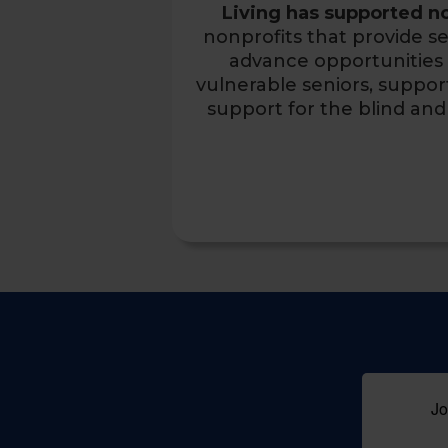
Living has supported no
nonprofits that provide se
advance opportunities f
vulnerable seniors, supp
support for the blind and
Jo