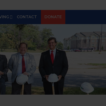
VING
CONTACT
DONATE