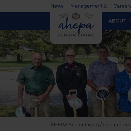
News
Management
Career
ABOUT
AHEPA Senior Living
/
Independent