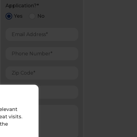
Application?*
Yes
No
elevant
t visits.
 the