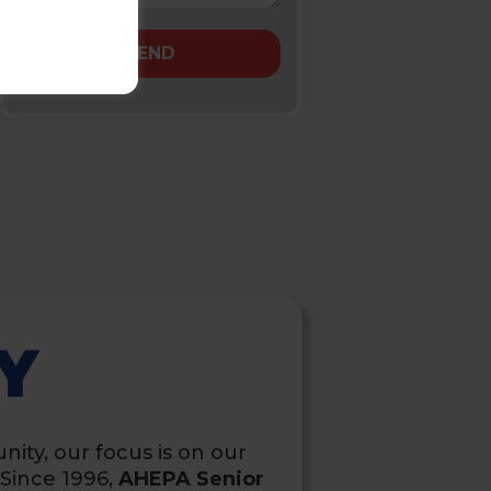
Y
nity, our focus is on our
Since 1996,
AHEPA Senior