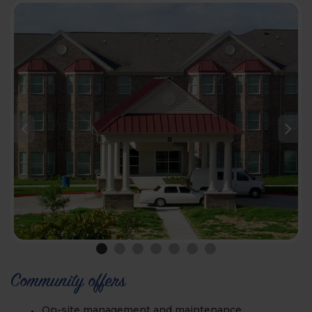
Community offers
On-site management and maintenance