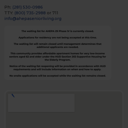
Ph:
(281) 530-0986
TTY:
(800) 735-2988
or 711
info@ahepaseniorliving.org