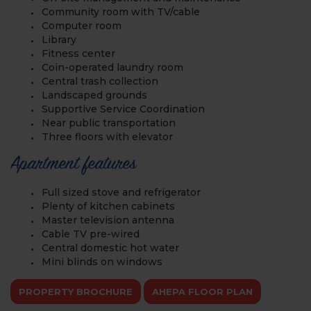
Community room with TV/cable
Computer room
Library
Fitness center
Coin-operated laundry room
Central trash collection
Landscaped grounds
Supportive Service Coordination
Near public transportation
Three floors with elevator
Apartment features
Full sized stove and refrigerator
Plenty of kitchen cabinets
Master television antenna
Cable TV pre-wired
Central domestic hot water
Mini blinds on windows
PROPERTY BROCHURE
AHEPA FLOOR PLAN