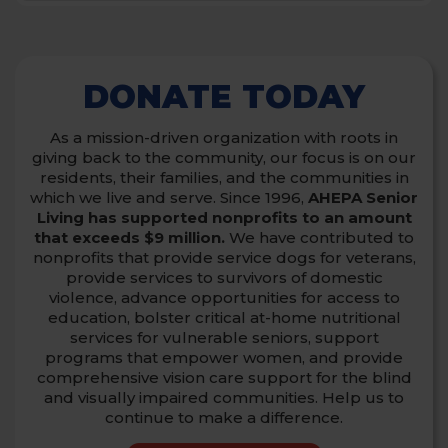
DONATE TODAY
As a mission-driven organization with roots in
giving back to the community, our focus is on our
residents, their families, and the communities in
which we live and serve.
Since 1996,
AHEPA Senior
Living has supported nonprofits to an amount
that exceeds $9 million.
We have contributed to
nonprofits that provide service dogs for veterans,
provide services to survivors of domestic
violence,
advance opportunities for access to
education, bolster critical at-home nutritional
services for vulnerable seniors, support
programs that empower women,
and provide
comprehensive vision care support for the blind
and visually impaired communities. Help us to
continue to make a difference.