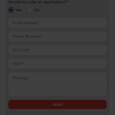
Would You Like an Application?*
Yes
No