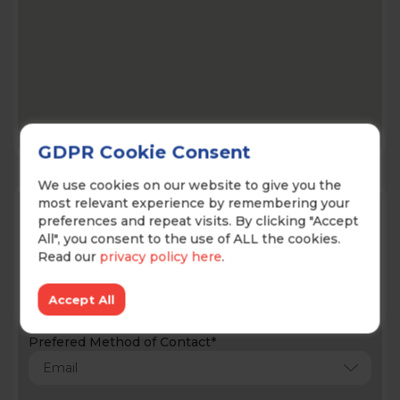
GDPR Cookie Consent
We use cookies on our website to give you the
Contact Us!
most relevant experience by remembering your
preferences and repeat visits. By clicking "Accept
All", you consent to the use of ALL the cookies.
Read our
privacy policy here
.
Accept All
Prefered Method of Contact*