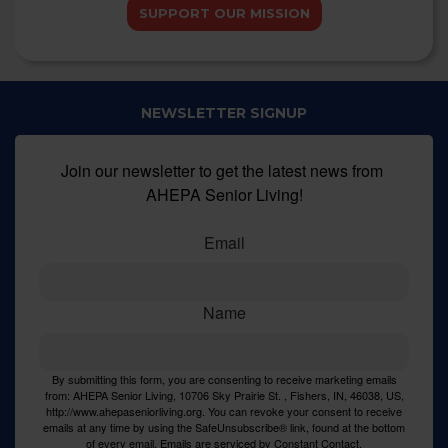
SUPPORT OUR MISSION
NEWSLETTER SIGNUP
Join our newsletter to get the latest news from 
AHEPA Senior Living!
Email
Name
By submitting this form, you are consenting to receive marketing emails
from: AHEPA Senior Living, 10706 Sky Prairie St. , Fishers, IN, 46038, US,
http://www.ahepaseniorliving.org. You can revoke your consent to receive
emails at any time by using the SafeUnsubscribe® link, found at the bottom
of every email.
Emails are serviced by Constant Contact.