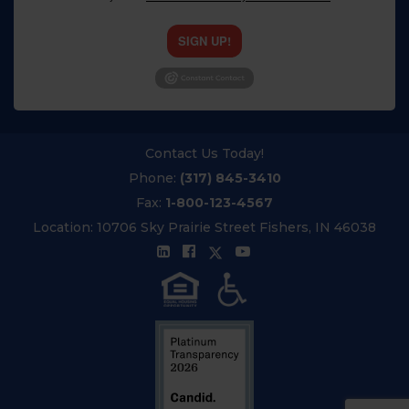
SIGN UP!
Contact Us Today!
Phone:
(317) 845-3410
Fax:
1-800-123-4567
Location:
10706 Sky Prairie Street Fishers, IN 46038