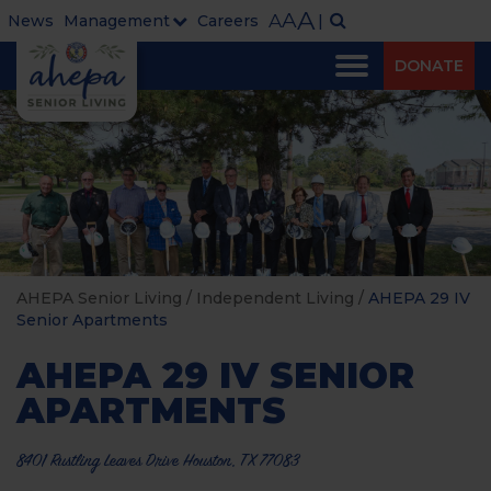
A
A
A
News
Management
Careers
|
DONATE
AHEPA Senior Living
/
Independent Living
/
AHEPA 29 IV
Senior Apartments
AHEPA 29 IV SENIOR
APARTMENTS
8401 Rustling Leaves Drive Houston, TX 77083