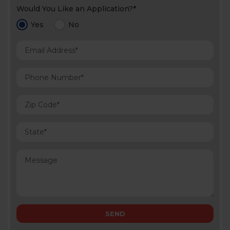
Would You Like an Application?*
Yes
No