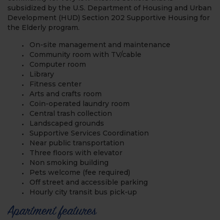
subsidized by the U.S. Department of Housing and Urban
Development (HUD) Section 202 Supportive Housing for
the Elderly program.
On-site management and maintenance
Community room with TV/cable
Computer room
Library
Fitness center
Arts and crafts room
Coin-operated laundry room
Central trash collection
Landscaped grounds
Supportive Services Coordination
Near public transportation
Three floors with elevator
Non smoking building
Pets welcome (fee required)
Off street and accessible parking
Hourly city transit bus pick-up
Apartment features