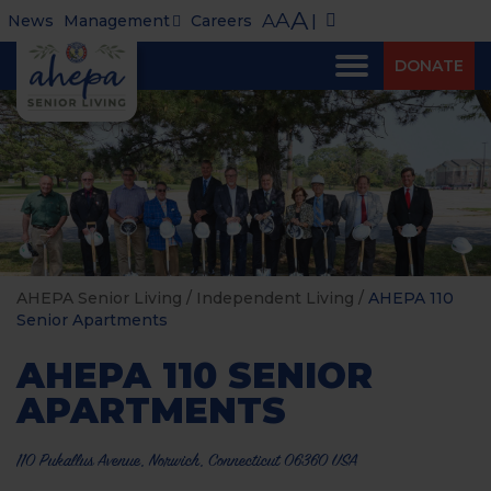
A
A
A
News
Management
Careers
|
DONATE
AHEPA Senior Living
/
Independent Living
/
AHEPA 110
Senior Apartments
AHEPA 110 SENIOR
APARTMENTS
110 Pukallus Avenue, Norwich, Connecticut 06360 USA