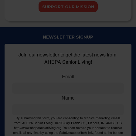
SUPPORT OUR MISSION
NEWSLETTER SIGNUP
Join our newsletter to get the latest news from 
AHEPA Senior Living!
Email
Name
By submitting this form, you are consenting to receive marketing emails
from: AHEPA Senior Living, 10706 Sky Prairie St. , Fishers, IN, 46038, US,
http://www.ahepaseniorliving.org. You can revoke your consent to receive
emails at any time by using the SafeUnsubscribe® link, found at the bottom