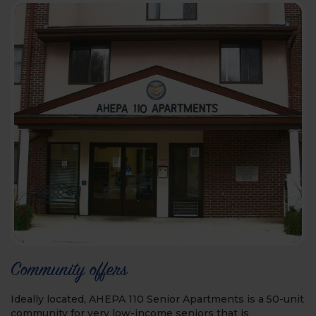
Community offers
Ideally located, AHEPA 110 Senior Apartments is a 50-unit
community for very low-income seniors that is