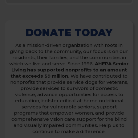
DONATE TODAY
As a mission-driven organization with roots in
giving back to the community, our focus is on our
residents, their families, and the communities in
which we live and serve.
Since 1996,
AHEPA Senior
Living has supported nonprofits to an amount
that exceeds $9 million.
We have contributed to
nonprofits that provide service dogs for veterans,
provide services to survivors of domestic
violence,
advance opportunities for access to
education, bolster critical at-home nutritional
services for vulnerable seniors, support
programs that empower women,
and provide
comprehensive vision care support for the blind
and visually impaired communities. Help us to
continue to make a difference.