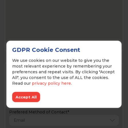
GDPR Cookie Consent
We use cookies on our website to give you the
most relevant experience by remembering your
Contact Us!
preferences and repeat visits. By clicking "Accept
All", you consent to the use of ALL the cookies.
Read our
privacy policy here
.
Accept All
Prefered Method of Contact*