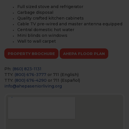
Full sized stove and refrigerator
Garbage disposal
Quality crafted kitchen cabinets
Cable TV pre-wired and master antenna equipped
Central domestic hot water
Mini blinds on windows
Wall to wall carpet
PROPERTY BROCHURE
AHEPA FLOOR PLAN
Ph:
(860) 823-1131
TTY:
(800) 676-3777
or 711 (English)
TTY:
(800) 676-4290
or 711 (Español)
info@ahepaseniorliving.org