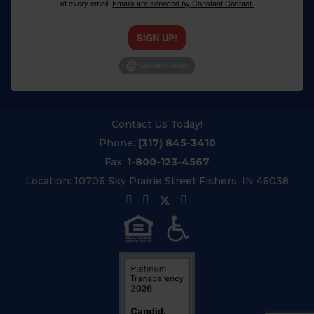
of every email.
Emails are serviced by Constant Contact.
SIGN UP!
Contact Us Today!
Phone:
(317) 845-3410
Fax:
1-800-123-4567
Location:
10706 Sky Prairie Street Fishers, IN 46038