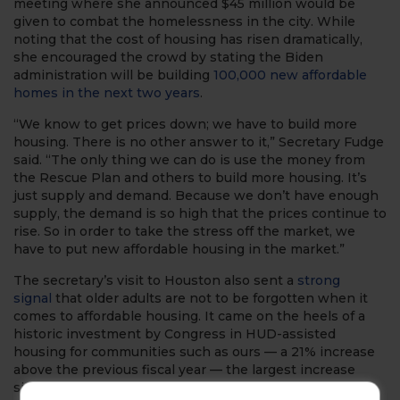
meeting where she announced $45 million would be
given to combat the homelessness in the city. While
noting that the cost of housing has risen dramatically,
she encouraged the crowd by stating the Biden
administration will be building
100,000 new affordable
homes in the next two years
.
“We know to get prices down; we have to build more
housing. There is no other answer to it,” Secretary Fudge
said. “The only thing we can do is use the money from
the Rescue Plan and others to build more housing. It’s
just supply and demand. Because we don’t have enough
supply, the demand is so high that the prices continue to
rise. So in order to take the stress off the market, we
have to put new affordable housing in the market.”
The secretary’s visit to Houston also sent a
strong
signal
that older adults are not to be forgotten when it
comes to affordable housing. It came on the heels of a
historic investment by Congress in HUD-assisted
housing for communities such as ours — a 21% increase
above the previous fiscal year — the largest increase
since 2010. AHEPA Affordable Housing Management