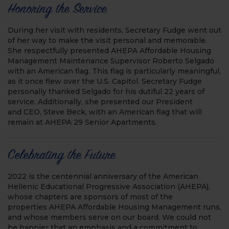
Honoring the Service
During her visit with residents, Secretary Fudge went out
of her way to make the visit personal and memorable.
She respectfully presented AHEPA Affordable Housing
Management Maintenance Supervisor Roberto Selgado
with an American flag. This flag is particularly meaningful,
as it once flew over the U.S. Capitol. Secretary Fudge
personally thanked Selgado for his dutiful 22 years of
service. Additionally, she presented our President
and CEO, Steve Beck, with an American flag that will
remain at AHEPA 29 Senior Apartments.
Celebrating the Future
2022 is the centennial anniversary of the American
Hellenic Educational Progressive Association (AHEPA),
whose chapters are sponsors of most of the
properties AHEPA Affordable Housing Management runs,
and whose members serve on our board. We could not
be happier that an emphasis and a commitment to