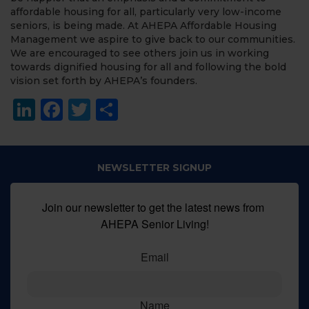
affordable housing for all, particularly very low-income
seniors, is being made. At AHEPA Affordable Housing
Management we aspire to give back to our communities.
We are encouraged to see others join us in working
towards dignified housing for all and following the bold
vision set forth by AHEPA’s founders.
LinkedIn
Facebook
Twitter
Share
NEWSLETTER SIGNUP
Join our newsletter to get the latest news from 
AHEPA Senior Living!
Email
Name