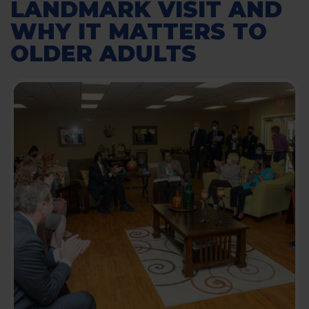
LANDMARK VISIT AND
WHY IT MATTERS TO
OLDER ADULTS