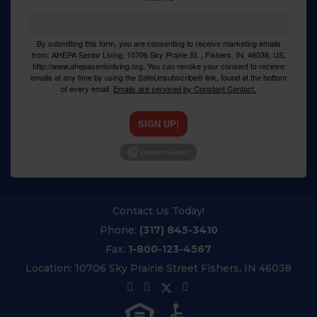
By submitting this form, you are consenting to receive marketing emails
from: AHEPA Senior Living, 10706 Sky Prairie St. , Fishers, IN, 46038, US,
http://www.ahepaseniorliving.org. You can revoke your consent to receive
emails at any time by using the SafeUnsubscribe® link, found at the bottom
of every email.
Emails are serviced by Constant Contact.
SIGN UP!
Contact Us Today!
Phone:
(317) 845-3410
Fax:
1-800-123-4567
Location:
10706 Sky Prairie Street Fishers, IN 46038