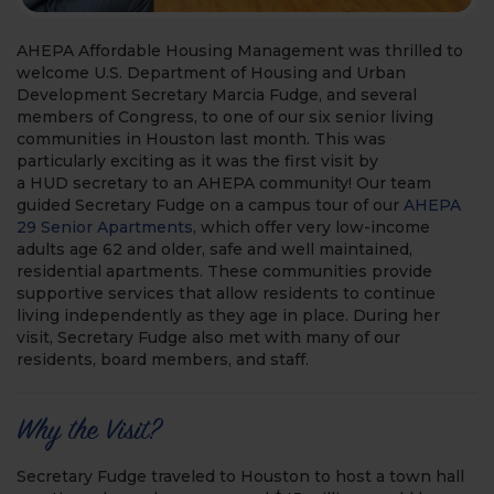
AHEPA Affordable Housing Management was thrilled to
welcome U.S. Department of Housing and Urban
Development Secretary Marcia Fudge, and several
members of Congress, to one of our six senior living
communities in Houston last month. This was
particularly exciting as it was the first visit by
a HUD secretary to an AHEPA community! Our team
guided Secretary Fudge on a campus tour of our
AHEPA
29 Senior Apartments
, which offer very low-income
adults age 62 and older, safe and well maintained,
residential apartments. These communities provide
supportive services that allow residents to continue
living independently as they age in place. During her
visit, Secretary Fudge also met with many of our
residents, board members, and staff.
Why the Visit?
Secretary Fudge traveled to Houston to host a town hall