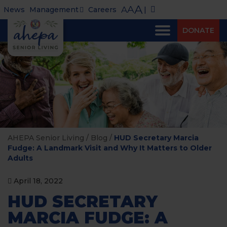
A
A
A
News
Management
Careers
|
DONATE
AHEPA Senior Living
/
Blog
/
HUD Secretary Marcia
Fudge: A Landmark Visit and Why It Matters to Older
Adults
April 18, 2022
HUD SECRETARY
MARCIA FUDGE: A